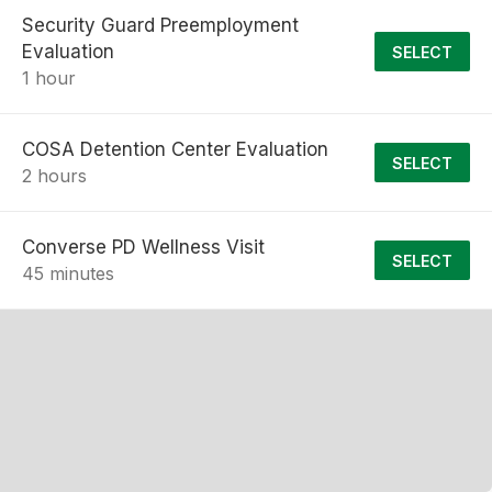
Security Guard Preemployment
Evaluation
SELECT
1 hour
COSA Detention Center Evaluation
SELECT
2 hours
Converse PD Wellness Visit
SELECT
45 minutes