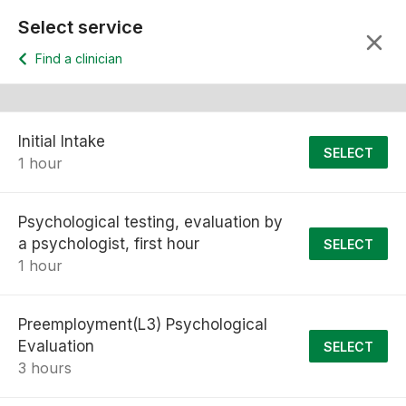
Select service
Find a clinician
Initial Intake
SELECT
1 hour
Psychological testing, evaluation by
a psychologist, first hour
SELECT
1 hour
Preemployment(L3) Psychological
Evaluation
SELECT
3 hours